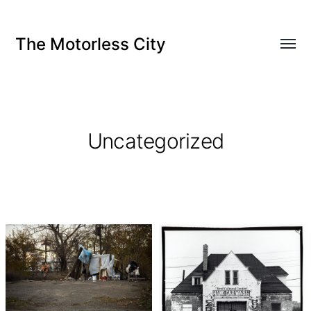
The Motorless City
Uncategorized