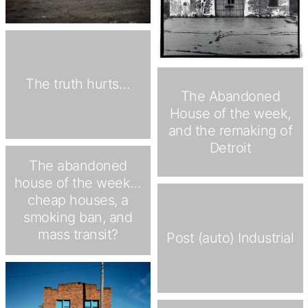
The truth hurts…
The Abandoned
House of the week,
and the remaking of
Detroit
The abandoned
house of the week…
cheap houses, a
smoking ban, and
mass transit?
Post (auto) Industrial