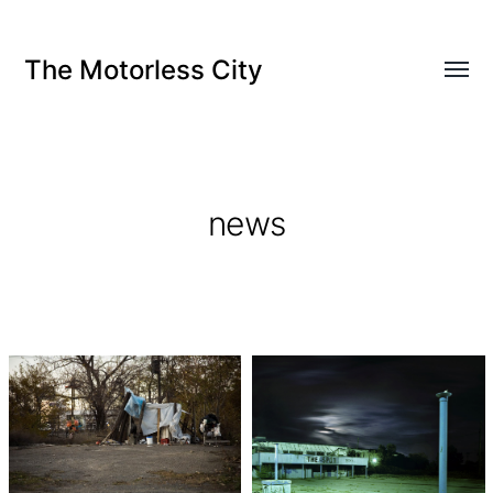
The Motorless City
news