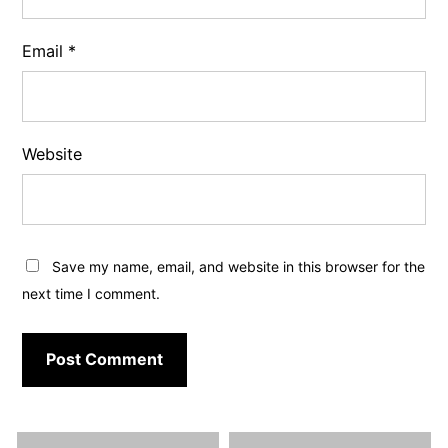
Email
*
Website
Save my name, email, and website in this browser for the
next time I comment.