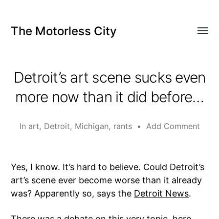
The Motorless City
Detroit’s art scene sucks even
more now than it did before…
In
art
,
Detroit
,
Michigan
,
rants
•
Add Comment
Yes, I know. It’s hard to believe. Could Detroit’s
art’s scene ever become worse than it already
was? Apparently so, says the
Detroit News
.
There was a debate on this very topic,
here
,