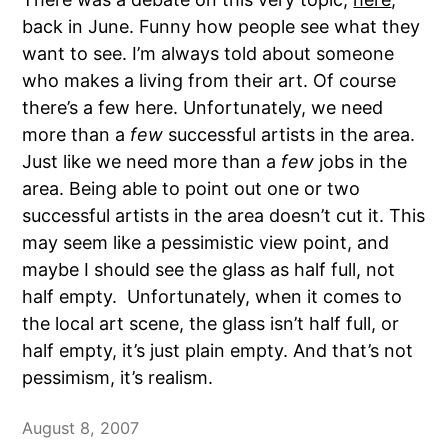
back in June. Funny how people see what they
want to see. I’m always told about someone
who makes a living from their art. Of course
there’s a few here. Unfortunately, we need
more than a
few
successful artists in the area.
Just like we need more than a
few
jobs in the
area. Being able to point out one or two
successful artists in the area doesn’t cut it. This
may seem like a pessimistic view point, and
maybe I should see the glass as half full, not
half empty. Unfortunately, when it comes to
the local art scene, the glass isn’t half full, or
half empty, it’s just plain empty. And that’s not
pessimism, it’s realism.
August 8, 2007