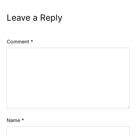
Leave a Reply
Comment
*
Name
*