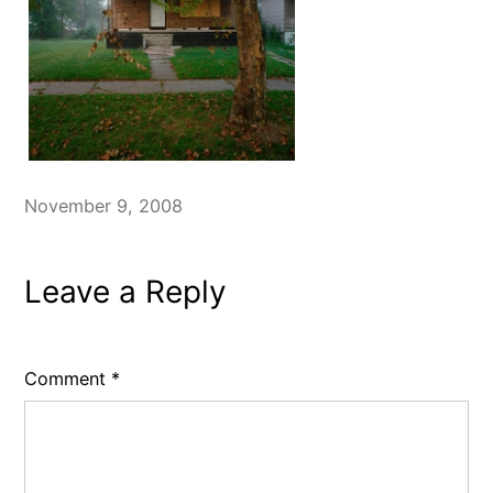
November 9, 2008
Leave a Reply
Comment
*