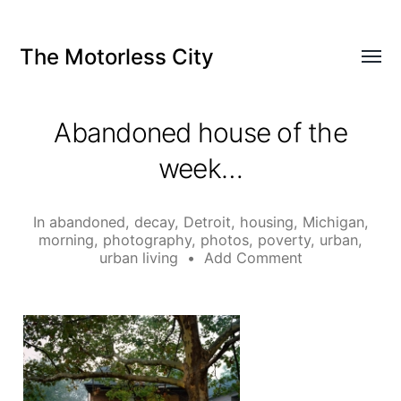
The Motorless City
Abandoned house of the
week…
In
abandoned
,
decay
,
Detroit
,
housing
,
Michigan
,
morning
,
photography
,
photos
,
poverty
,
urban
,
urban living
•
Add Comment