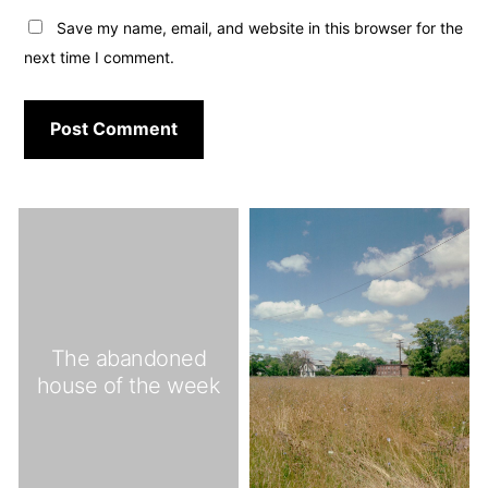
Save my name, email, and website in this browser for the
next time I comment.
The abandoned
house of the week