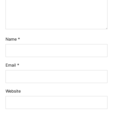
Name
*
Email
*
Website