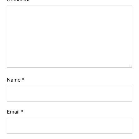
Name
*
Email
*