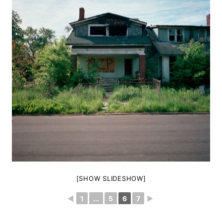
[SHOW SLIDESHOW]
◄
1
...
5
6
7
►