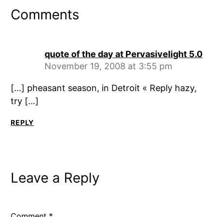
Comments
quote of the day at Pervasivelight 5.0
November 19, 2008 at 3:55 pm
[…] pheasant season, in Detroit « Reply hazy,
try […]
REPLY
Leave a Reply
Comment
*