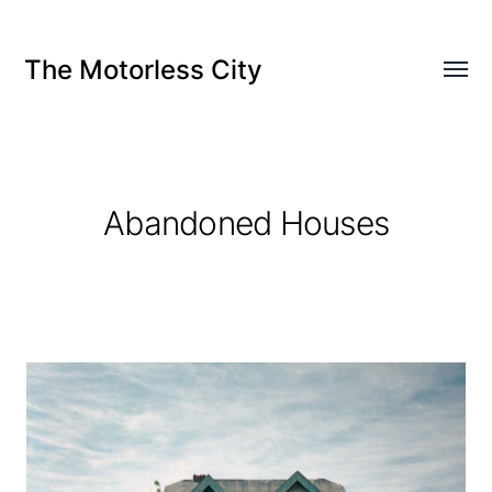
The Motorless City
Abandoned Houses