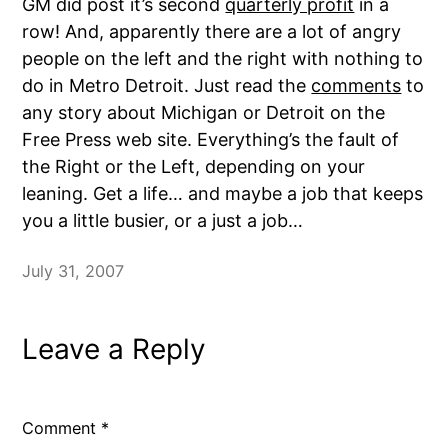
GM did post it’s second
quarterly profit
in a
row! And, apparently there are a lot of angry
people on the left and the right with nothing to
do in Metro Detroit. Just read the
comments
to
any story about Michigan or Detroit on the
Free Press web site. Everything’s the fault of
the Right or the Left, depending on your
leaning. Get a life… and maybe a job that keeps
you a little busier, or a just a job…
July 31, 2007
Leave a Reply
Comment
*