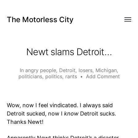
The Motorless City
Newt slams Detroit…
In
angry people
,
Detroit
,
losers
,
Michigan
,
politicians
,
politics
,
rants
•
Add Comment
Wow, now I feel vindicated. I always said
Detroit sucked, now I
know
Detroit sucks.
Thanks Newt!
Apparently Newt thinks Detroit’s a
disaster
.