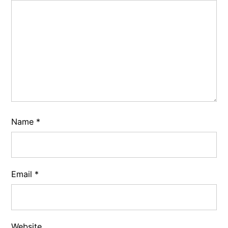
Name
*
Email
*
Website