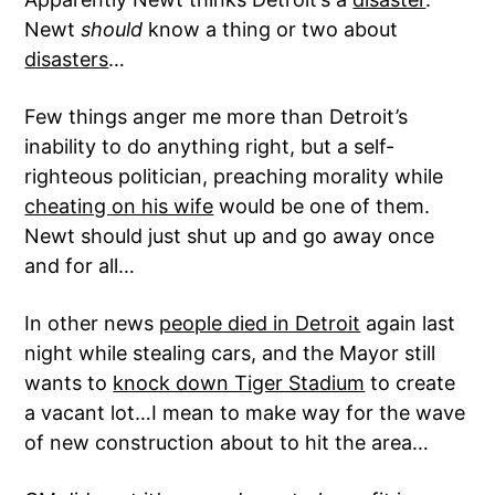
Newt
should
know a thing or two about
disasters
…
Few things anger me more than Detroit’s
inability to do anything right, but a self-
righteous politician, preaching morality while
cheating on his wife
would be one of them.
Newt should just shut up and go away once
and for all…
In other news
people died in Detroit
again last
night while stealing cars, and the Mayor still
wants to
knock down Tiger Stadium
to create
a vacant lot…I mean to make way for the wave
of new construction about to hit the area…