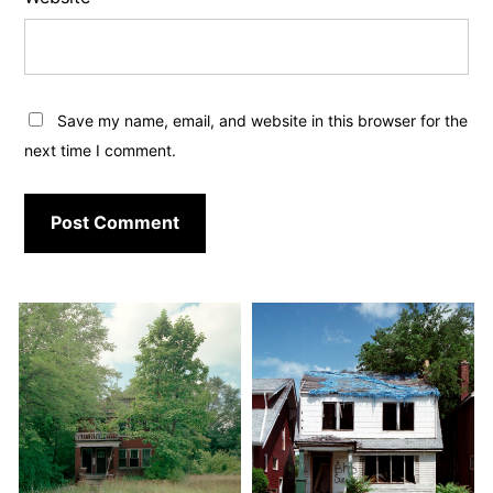
Save my name, email, and website in this browser for the
next time I comment.